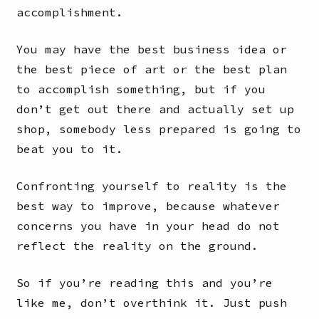
accomplishment.
You may have the best business idea or
the best piece of art or the best plan
to accomplish something, but if you
don’t get out there and actually set up
shop, somebody less prepared is going to
beat you to it.
Confronting yourself to reality is the
best way to improve, because whatever
concerns you have in your head do not
reflect the reality on the ground.
So if you’re reading this and you’re
like me, don’t overthink it. Just push