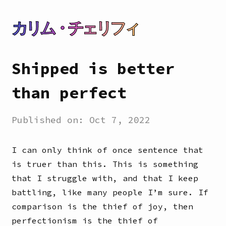
カリム・チェリフィ
Shipped is better
than perfect
Published on:
Oct 7, 2022
I can only think of once sentence that
is truer than this. This is something
that I struggle with, and that I keep
battling, like many people I’m sure. If
comparison is the thief of joy, then
perfectionism is the thief of