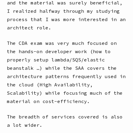
and the material was surely beneficial,
I realized halfway through my studying
process that I was more interested in an
architect role.
The CDA exam was very much focused on
the hands-on developer work (how to
properly setup lambda/SQS/elastic
beanstalk …) while the SAA covers the
architecture patterns frequently used in
the cloud (High Availability,
Scalability) while focusing much of the
material on cost-efficiency.
The breadth of services covered is also
a lot wider.