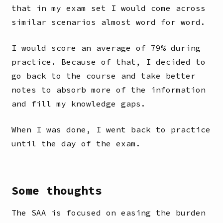
that in my exam set I would come across
similar scenarios almost word for word.
I would score an average of 79% during
practice. Because of that, I decided to
go back to the course and take better
notes to absorb more of the information
and fill my knowledge gaps.
When I was done, I went back to practice
until the day of the exam.
Some thoughts
The SAA is focused on easing the burden