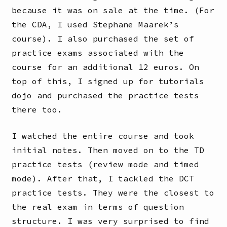
because it was on sale at the time. (For
the CDA, I used Stephane Maarek’s
course). I also purchased the set of
practice exams associated with the
course for an additional 12 euros. On
top of this, I signed up for tutorials
dojo and purchased the practice tests
there too.
I watched the entire course and took
initial notes. Then moved on to the TD
practice tests (review mode and timed
mode). After that, I tackled the DCT
practice tests. They were the closest to
the real exam in terms of question
structure. I was very surprised to find