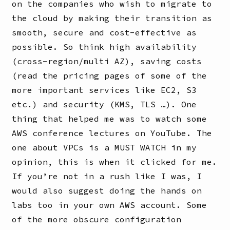
on the companies who wish to migrate to
the cloud by making their transition as
smooth, secure and cost-effective as
possible. So think high availability
(cross-region/multi AZ), saving costs
(read the pricing pages of some of the
more important services like EC2, S3
etc.) and security (KMS, TLS …). One
thing that helped me was to watch some
AWS conference lectures on YouTube. The
one about VPCs is a MUST WATCH in my
opinion, this is when it clicked for me.
If you’re not in a rush like I was, I
would also suggest doing the hands on
labs too in your own AWS account. Some
of the more obscure configuration