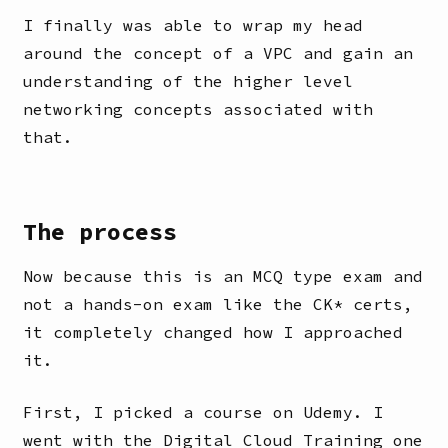
I finally was able to wrap my head
around the concept of a VPC and gain an
understanding of the higher level
networking concepts associated with
that.
The process
Now because this is an MCQ type exam and
not a hands-on exam like the CK* certs,
it completely changed how I approached
it.
First, I picked a course on Udemy. I
went with the Digital Cloud Training one