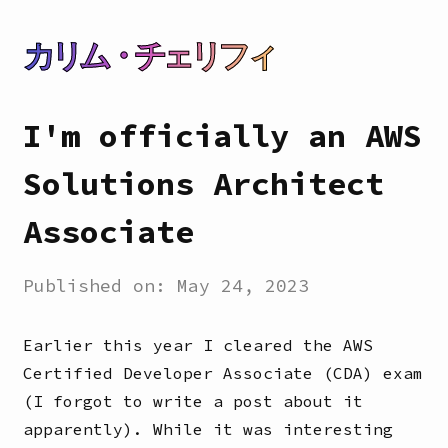
カリム・チェリフィ
I'm officially an AWS
Solutions Architect
Associate
Published on:
May 24, 2023
Earlier this year I cleared the AWS
Certified Developer Associate (CDA) exam
(I forgot to write a post about it
apparently). While it was interesting