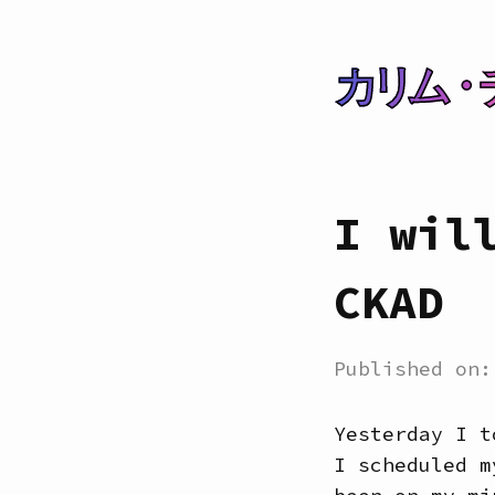
カリム・
I wil
CKAD
Published on
Yesterday I t
I scheduled m