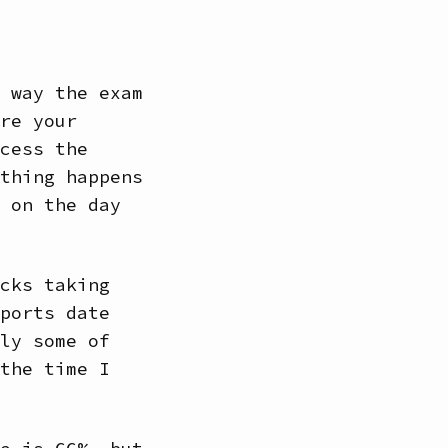
 way the exam
re your
cess the
thing happens
 on the day
cks taking
ports date
ly some of
the time I