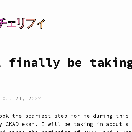
チェリフィ
l finally be takin
:
Oct 21, 2022
ook the scariest step for me during this 
y CKAD exam. I will be taking in about a 