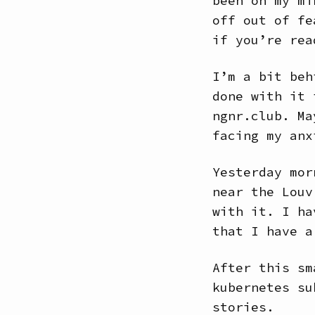
been on my mi
off out of fe
if you’re rea
I’m a bit beh
done with it 
ngnr.club. Ma
facing my anx
Yesterday mor
near the Louv
with it. I ha
that I have a
After this sm
kubernetes su
stories.