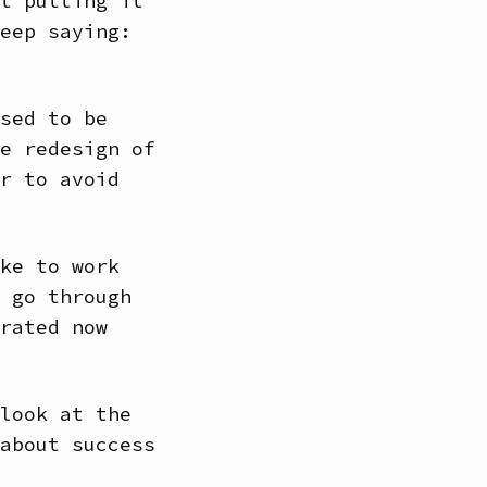
t putting it
eep saying:
sed to be
e redesign of
r to avoid
ke to work
 go through
rated now
look at the
about success