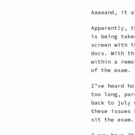
Aaaaand, it a
Apparently, t
is being take
screen with t
docs. With th
within a remo
of the exam.
I’ve heard ho
too long, par
back to july 
these issues 
sit the exam.