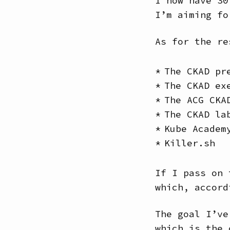
I now have 30
I’m aiming fo
As for the re
The CKAD pr
The CKAD ex
The ACG CKA
The CKAD la
Kube Academ
Killer.sh
If I pass on 
which, accord
The goal I’ve
which is the 