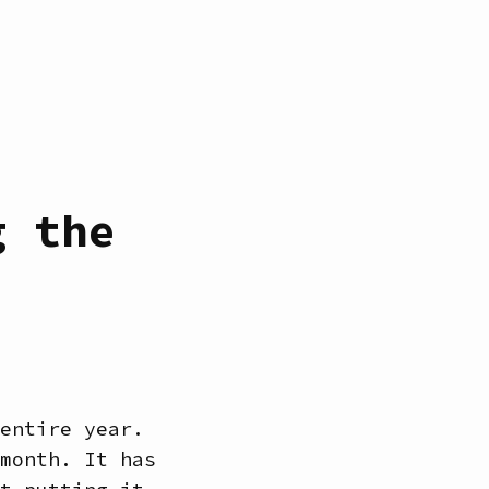
g the
entire year.
month. It has