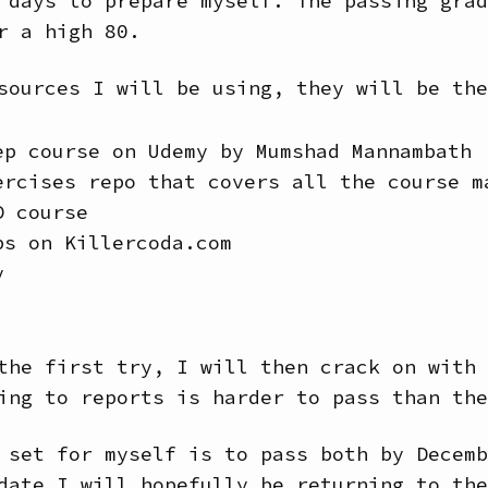
 days to prepare myself. The passing grad
r a high 80.
sources I will be using, they will be the
ep course on Udemy by Mumshad Mannambath
ercises repo that covers all the course m
D course
bs on Killercoda.com
y
the first try, I will then crack on with 
ing to reports is harder to pass than the
 set for myself is to pass both by Decemb
date I will hopefully be returning to the