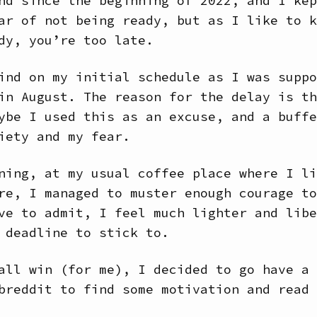
nd since the beginning of 2022, and I kep
ar of not being ready, but as I like to k
dy, you’re too late.
ind on my initial schedule as I was suppo
in August. The reason for the delay is th
ybe I used this as an excuse, and a buffe
iety and my fear.
ning, at my usual coffee place where I li
re, I managed to muster enough courage to
ve to admit, I feel much lighter and libe
 deadline to stick to.
all win (for me), I decided to go have a 
breddit to find some motivation and read 