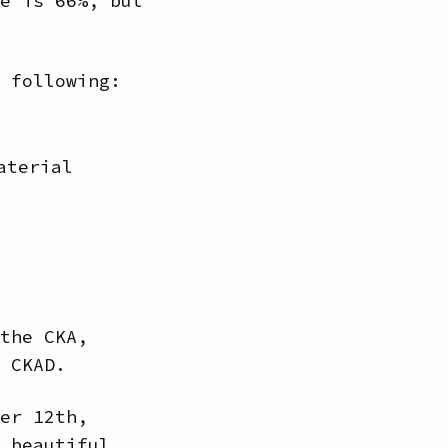
e is 66%, but
 following:
aterial
the CKA,
 CKAD.
er 12th,
 beautiful