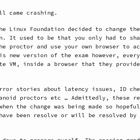
ll came crashing.
he Linux Foundation decided to change the
n. It used to be that you only had to sha
he proctor and use your own browser to ac
is new version of the exam however, every
te VM, inside a browser that they provide
rror stories about latency issues, ID che
anoid proctors etc … Admittedly, these re
when the change was being made so hopeful
have been resolve or will be resolved by 