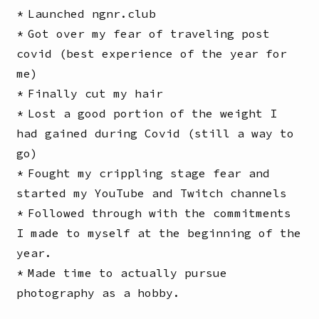
Launched ngnr.club
Got over my fear of traveling post
covid (best experience of the year for
me)
Finally cut my hair
Lost a good portion of the weight I
had gained during Covid (still a way to
go)
Fought my crippling stage fear and
started my YouTube and Twitch channels
Followed through with the commitments
I made to myself at the beginning of the
year.
Made time to actually pursue
photography as a hobby.