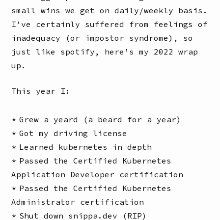
small wins we get on daily/weekly basis.
I’ve certainly suffered from feelings of
inadequacy (or impostor syndrome), so
just like spotify, here’s my 2022 wrap
up.
This year I:
Grew a yeard (a beard for a year)
Got my driving license
Learned kubernetes in depth
Passed the Certified Kubernetes
Application Developer certification
Passed the Certified Kubernetes
Administrator certification
Shut down snippa.dev (RIP)