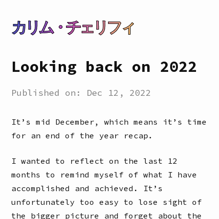
カリム・チェリフィ
Looking back on 2022
Published on:
Dec 12, 2022
It’s mid December, which means it’s time
for an end of the year recap.
I wanted to reflect on the last 12
months to remind myself of what I have
accomplished and achieved. It’s
unfortunately too easy to lose sight of
the bigger picture and forget about the